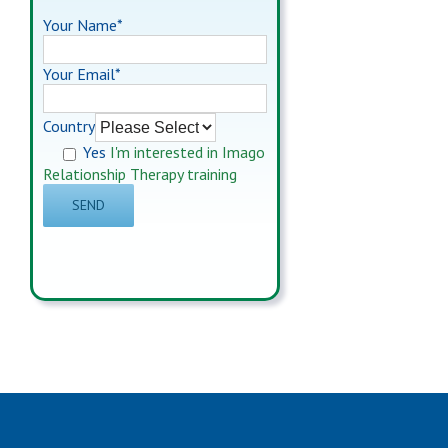
Your Name*
Your Email*
Country
Yes
I'm interested in Imago
Relationship Therapy training