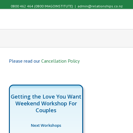
0800 462 464 (0800 IMAGOINSTITUTE)
|
admin@relationships.co.nz
Please read our
Cancellation Policy
Getting the Love You Want
Weekend Workshop For
Couples
Next Workshops