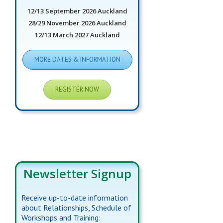
12/13 September 2026 Auckland
28/29 November 2026 Auckland
12/13 March 2027 Auckland
MORE DATES & INFORMATION
REGISTER NOW
Newsletter Signup
Receive up-to-date information
about Relationships, Schedule of
Workshops and Training: