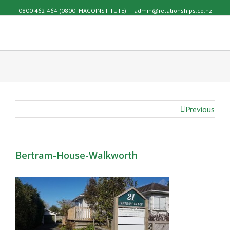
0800 462 464 (0800 IMAGOINSTITUTE)
|
admin@relationships.co.nz
Previous
Bertram-House-Walkworth