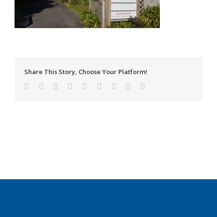
Share This Story, Choose Your Platform!
Facebook
Twitter
Linkedin
Reddit
Tumblr
Google+
Pinterest
Vk
Email